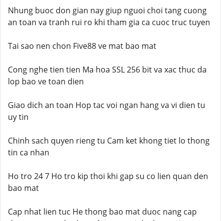
Nhung buoc don gian nay giup nguoi choi tang cuong
an toan va tranh rui ro khi tham gia ca cuoc truc tuyen
Tai sao nen chon Five88 ve mat bao mat
Cong nghe tien tien Ma hoa SSL 256 bit va xac thuc da
lop bao ve toan dien
Giao dich an toan Hop tac voi ngan hang va vi dien tu
uy tin
Chinh sach quyen rieng tu Cam ket khong tiet lo thong
tin ca nhan
Ho tro 24 7 Ho tro kip thoi khi gap su co lien quan den
bao mat
Cap nhat lien tuc He thong bao mat duoc nang cap