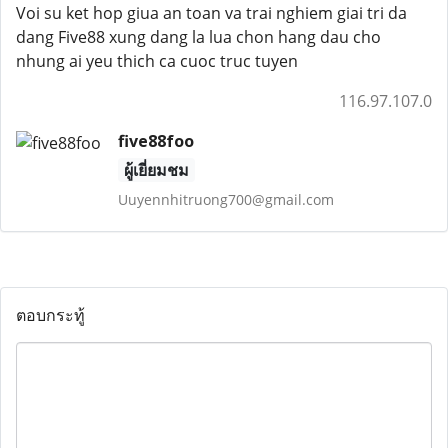
Voi su ket hop giua an toan va trai nghiem giai tri da
dang Five88 xung dang la lua chon hang dau cho
nhung ai yeu thich ca cuoc truc tuyen
116.97.107.0
five88foo
ผู้เยี่ยมชม
Uuyennhitruong700@gmail.com
ตอบกระทู้