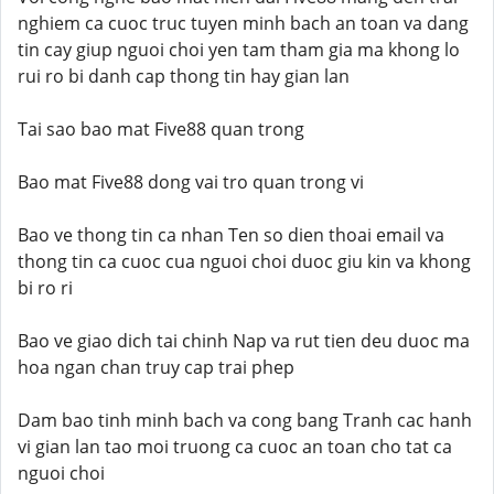
nghiem ca cuoc truc tuyen minh bach an toan va dang
tin cay giup nguoi choi yen tam tham gia ma khong lo
rui ro bi danh cap thong tin hay gian lan
Tai sao bao mat Five88 quan trong
Bao mat Five88 dong vai tro quan trong vi
Bao ve thong tin ca nhan Ten so dien thoai email va
thong tin ca cuoc cua nguoi choi duoc giu kin va khong
bi ro ri
Bao ve giao dich tai chinh Nap va rut tien deu duoc ma
hoa ngan chan truy cap trai phep
Dam bao tinh minh bach va cong bang Tranh cac hanh
vi gian lan tao moi truong ca cuoc an toan cho tat ca
nguoi choi