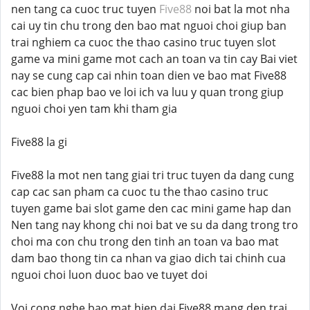
nen tang ca cuoc truc tuyen
Five88
noi bat la mot nha
cai uy tin chu trong den bao mat nguoi choi giup ban
trai nghiem ca cuoc the thao casino truc tuyen slot
game va mini game mot cach an toan va tin cay Bai viet
nay se cung cap cai nhin toan dien ve bao mat Five88
cac bien phap bao ve loi ich va luu y quan trong giup
nguoi choi yen tam khi tham gia
Five88 la gi
Five88 la mot nen tang giai tri truc tuyen da dang cung
cap cac san pham ca cuoc tu the thao casino truc
tuyen game bai slot game den cac mini game hap dan
Nen tang nay khong chi noi bat ve su da dang trong tro
choi ma con chu trong den tinh an toan va bao mat
dam bao thong tin ca nhan va giao dich tai chinh cua
nguoi choi luon duoc bao ve tuyet doi
Voi cong nghe bao mat hien dai Five88 mang den trai