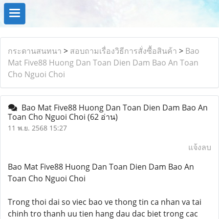
กระดานสนทนา
>
สอบถามเรื่องวิธีการสั่งซื้อสินค้า
>
Bao
Mat Five88 Huong Dan Toan Dien Dam Bao An Toan
Cho Nguoi Choi
Bao Mat Five88 Huong Dan Toan Dien Dam Bao An
Toan Cho Nguoi Choi
(62 อ่าน)
11 พ.ย. 2568 15:27
แจ้งลบ
Bao Mat Five88 Huong Dan Toan Dien Dam Bao An
Toan Cho Nguoi Choi
Trong thoi dai so viec bao ve thong tin ca nhan va tai
chinh tro thanh uu tien hang dau dac biet trong cac