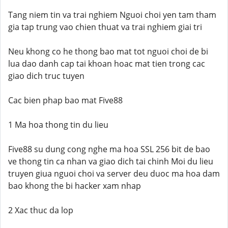
Tang niem tin va trai nghiem Nguoi choi yen tam tham
gia tap trung vao chien thuat va trai nghiem giai tri
Neu khong co he thong bao mat tot nguoi choi de bi
lua dao danh cap tai khoan hoac mat tien trong cac
giao dich truc tuyen
Cac bien phap bao mat Five88
1 Ma hoa thong tin du lieu
Five88 su dung cong nghe ma hoa SSL 256 bit de bao
ve thong tin ca nhan va giao dich tai chinh Moi du lieu
truyen giua nguoi choi va server deu duoc ma hoa dam
bao khong the bi hacker xam nhap
2 Xac thuc da lop