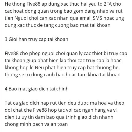
He thong Five88 ap dung xac thuc hai yeu to 2FA cho
cac hoat dong quan trong bao gom dang nhap va rut
tien Nguoi choi can xac nhan qua email SMS hoac ung
dung xac thuc de tang cuong bao mat tai khoan
3 Gioi han truy cap tai khoan
Five88 cho phep nguoi choi quan ly cac thiet bi truy cap
tai khoan giup phat hien kip thoi cac truy cap la hoac
khong hop le Neu phat hien truy cap bat thuong he
thong se tu dong canh bao hoac tam khoa tai khoan
4 Bao mat giao dich tai chinh
Tat ca giao dich nap rut tien deu duoc ma hoa va theo
doi chat che Five88 hop tac voi cac ngan hang va vi
dien tu uy tin dam bao qua trinh giao dich nhanh
chong minh bach va an toan