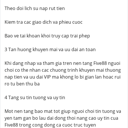
Theo doi lich su nap rut tien
Kiem tra cac giao dich va phieu cuoc
Bao ve tai khoan khoi truy cap trai phep
3 Tan huong khuyen mai va uu dai an toan
Khi dang nhap va tham gia tren nen tang Five88 nguoi
choi co the nhan cac chuong trinh khuyen mai thuong
nap tien va uu dai VIP ma khong lo bi gian lan hoac rui
ro tu ben thu ba
4 Tang su tin tuong va uy tin
Mot nen tang bao mat tot giup nguoi choi tin tuong va
yen tam gan bo lau dai dong thoi nang cao uy tin cua
Five88 trong cong dong ca cuoc truc tuyen