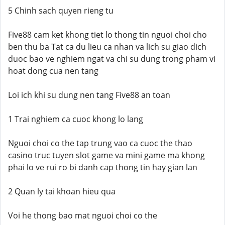
5 Chinh sach quyen rieng tu
Five88 cam ket khong tiet lo thong tin nguoi choi cho
ben thu ba Tat ca du lieu ca nhan va lich su giao dich
duoc bao ve nghiem ngat va chi su dung trong pham vi
hoat dong cua nen tang
Loi ich khi su dung nen tang Five88 an toan
1 Trai nghiem ca cuoc khong lo lang
Nguoi choi co the tap trung vao ca cuoc the thao
casino truc tuyen slot game va mini game ma khong
phai lo ve rui ro bi danh cap thong tin hay gian lan
2 Quan ly tai khoan hieu qua
Voi he thong bao mat nguoi choi co the