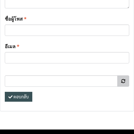
ชื่อผู้โพส
*
อีเมล
*
ตอบกลับ