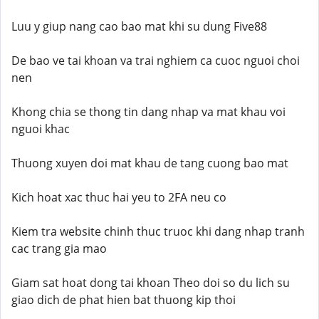
Luu y giup nang cao bao mat khi su dung Five88
De bao ve tai khoan va trai nghiem ca cuoc nguoi choi
nen
Khong chia se thong tin dang nhap va mat khau voi
nguoi khac
Thuong xuyen doi mat khau de tang cuong bao mat
Kich hoat xac thuc hai yeu to 2FA neu co
Kiem tra website chinh thuc truoc khi dang nhap tranh
cac trang gia mao
Giam sat hoat dong tai khoan Theo doi so du lich su
giao dich de phat hien bat thuong kip thoi