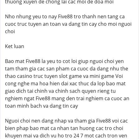
thuong xuyen de chong lai cac moi de doa moi
Nho nhung yeu to nay Five88 tro thanh nen tang ca
cuoc truc tuyen an toan va dang tin cay cho moi nguoi
choi
Ket luan
Bao mat Five88 la yeu to cot loi giup nguoi choi yen
tam tham gia cac san pham ca cuoc da dang nhu the
thao casino truc tuyen slot game va mini game Voi
cong nghe ma hoa hien dai xac thuc da lop bao mat
giao dich tai chinh va chinh sach quyen rieng tu
nghiem ngat Five88 mang den trai nghiem ca cuoc an
toan minh bach va dang tin cay
Nguoi choi nen dang nhap va tham gia Five88 voi cac
bien phap bao mat ca nhan tan huong cac tro choi
khuyen mai va dich vu ho tro 24 7 mot cach tron ven