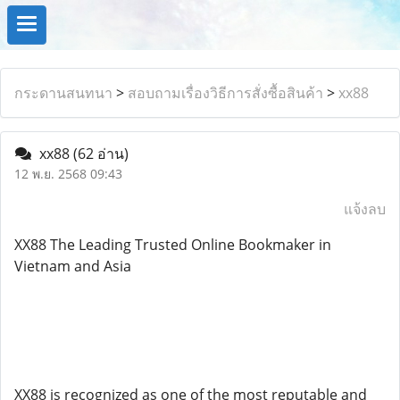
กระดานสนทนา
>
สอบถามเรื่องวิธีการสั่งซื้อสินค้า
>
xx88
xx88
(62 อ่าน)
12 พ.ย. 2568 09:43
แจ้งลบ
XX88 The Leading Trusted Online Bookmaker in
Vietnam and Asia
XX88 is recognized as one of the most reputable and