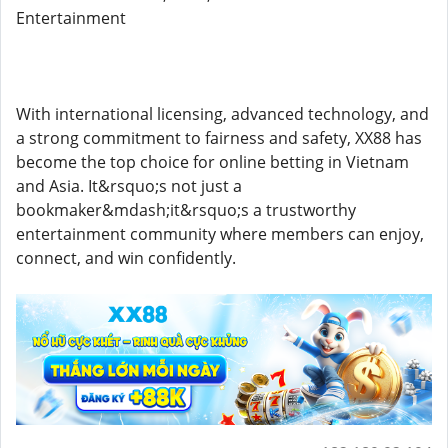
Entertainment
With international licensing, advanced technology, and
a strong commitment to fairness and safety, XX88 has
become the top choice for online betting in Vietnam
and Asia. It&rsquo;s not just a
bookmaker&mdash;it&rsquo;s a trustworthy
entertainment community where members can enjoy,
connect, and win confidently.