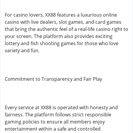
For casino lovers, XX88 features a luxurious online
casino with live dealers, slot games, and card games
that bring the authentic feel of a real-life casino right to
your screen. The platform also provides exciting
lottery and fish shooting games for those who love
variety and fun.
Commitment to Transparency and Fair Play
Every service at XX88 is operated with honesty and
fairness. The platform follows strict responsible
gaming policies to ensure all members enjoy
entertainment within a safe and controlled