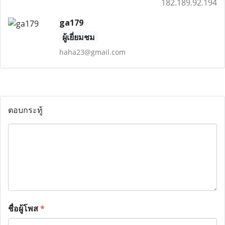
182.189.92.194
ga179
ผู้เยี่ยมชม
haha23@gmail.com
ตอบกระทู้
ชื่อผู้โพส
*