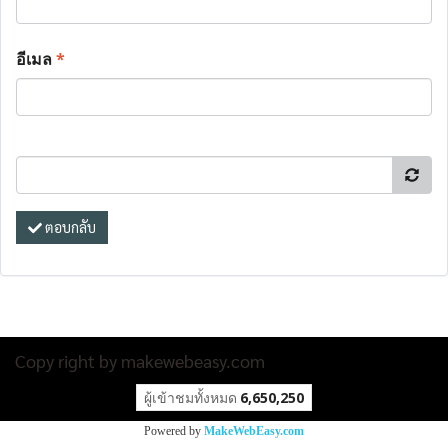
อีเมล
*
ตอบกลับ
Copy right by makewebeasy.com
ผู้เข้าชมวันนี้
12,937
Powered by
MakeWebEasy.com