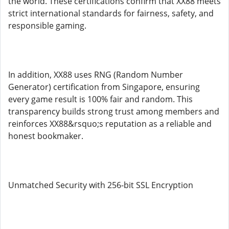
the world. These certifications confirm that XX88 meets
strict international standards for fairness, safety, and
responsible gaming.
In addition, XX88 uses RNG (Random Number
Generator) certification from Singapore, ensuring
every game result is 100% fair and random. This
transparency builds strong trust among members and
reinforces XX88&rsquo;s reputation as a reliable and
honest bookmaker.
Unmatched Security with 256-bit SSL Encryption