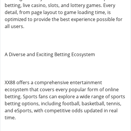
betting, live casino, slots, and lottery games. Every
detail, from page layout to game loading time, is
optimized to provide the best experience possible for
all users.
A Diverse and Exciting Betting Ecosystem
XX88 offers a comprehensive entertainment
ecosystem that covers every popular form of online
betting. Sports fans can explore a wide range of sports
betting options, including football, basketball, tennis,
and eSports, with competitive odds updated in real
time.