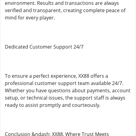
environment. Results and transactions are always
verified and transparent, creating complete peace of
mind for every player.
Dedicated Customer Support 24/7
To ensure a perfect experience, XX88 offers a
professional customer support team available 24/7.
Whether you have questions about payments, account
setup, or technical issues, the support staff is always
ready to assist promptly and courteously.
Conclusion &ndash; XX88, Where Trust Meets