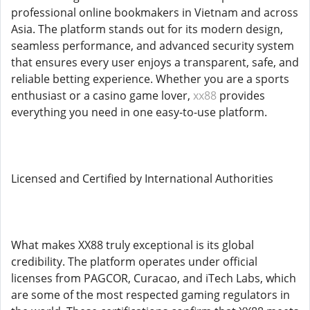
professional online bookmakers in Vietnam and across
Asia. The platform stands out for its modern design,
seamless performance, and advanced security system
that ensures every user enjoys a transparent, safe, and
reliable betting experience. Whether you are a sports
enthusiast or a casino game lover,
xx88
provides
everything you need in one easy-to-use platform.
Licensed and Certified by International Authorities
What makes XX88 truly exceptional is its global
credibility. The platform operates under official
licenses from PAGCOR, Curacao, and iTech Labs, which
are some of the most respected gaming regulators in