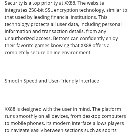
Security is a top priority at XX88. The website
integrates 256-bit SSL encryption technology, similar to
that used by leading financial institutions. This
technology protects all user data, including personal
information and transaction details, from any
unauthorized access. Bettors can confidently enjoy
their favorite games knowing that XX88 offers a
completely secure online environment.
Smooth Speed and User-Friendly Interface
XX88 is designed with the user in mind. The platform
runs smoothly on all devices, from desktop computers
to mobile phones. Its modern interface allows players
to navigate easily between sections such as sports