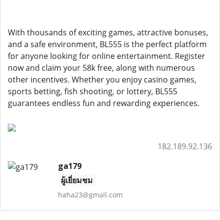
With thousands of exciting games, attractive bonuses,
and a safe environment, BL555 is the perfect platform
for anyone looking for online entertainment. Register
now and claim your 58k free, along with numerous
other incentives. Whether you enjoy casino games,
sports betting, fish shooting, or lottery, BL555
guarantees endless fun and rewarding experiences.
182.189.92.136
ga179
ผู้เยี่ยมชม
haha23@gmail.com