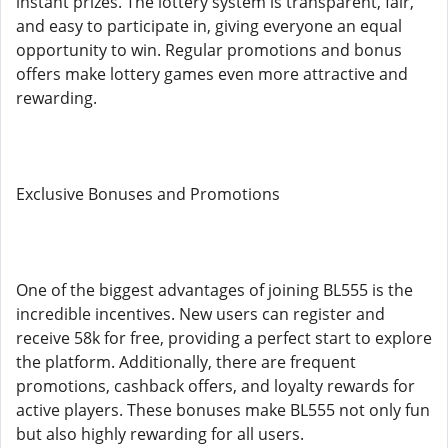
instant prizes. The lottery system is transparent, fair,
and easy to participate in, giving everyone an equal
opportunity to win. Regular promotions and bonus
offers make lottery games even more attractive and
rewarding.
Exclusive Bonuses and Promotions
One of the biggest advantages of joining BL555 is the
incredible incentives. New users can register and
receive 58k for free, providing a perfect start to explore
the platform. Additionally, there are frequent
promotions, cashback offers, and loyalty rewards for
active players. These bonuses make BL555 not only fun
but also highly rewarding for all users.