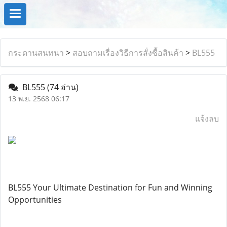
กระดานสนทนา
>
สอบถามเรื่องวิธีการสั่งซื้อสินค้า
>
BL555
BL555
(74 อ่าน)
13 พ.ย. 2568 06:17
แจ้งลบ
BL555 Your Ultimate Destination for Fun and Winning
Opportunities