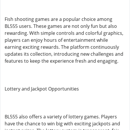
Fish shooting games are a popular choice among
BL555 users. These games are not only fun but also
rewarding. With simple controls and colorful graphics,
players can enjoy hours of entertainment while
earning exciting rewards. The platform continuously
updates its collection, introducing new challenges and
features to keep the experience fresh and engaging.
Lottery and Jackpot Opportunities
BL555 also offers a variety of lottery games. Players
have the chance to win big with exciting jackpots and