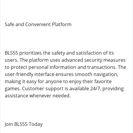
Safe and Convenient Platform
BL555 prioritizes the safety and satisfaction of its
users. The platform uses advanced security measures
to protect personal information and transactions. The
user-friendly interface ensures smooth navigation,
making it easy for anyone to enjoy their favorite
games. Customer support is available 24/7, providing
assistance whenever needed.
Join BL555 Today