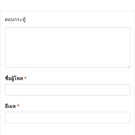
ตอบกระทู้
ชื่อผู้โพส
*
อีเมล
*