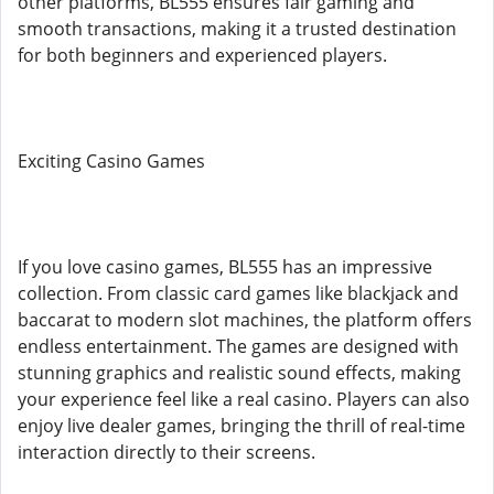
other platforms, BL555 ensures fair gaming and
smooth transactions, making it a trusted destination
for both beginners and experienced players.
Exciting Casino Games
If you love casino games, BL555 has an impressive
collection. From classic card games like blackjack and
baccarat to modern slot machines, the platform offers
endless entertainment. The games are designed with
stunning graphics and realistic sound effects, making
your experience feel like a real casino. Players can also
enjoy live dealer games, bringing the thrill of real-time
interaction directly to their screens.