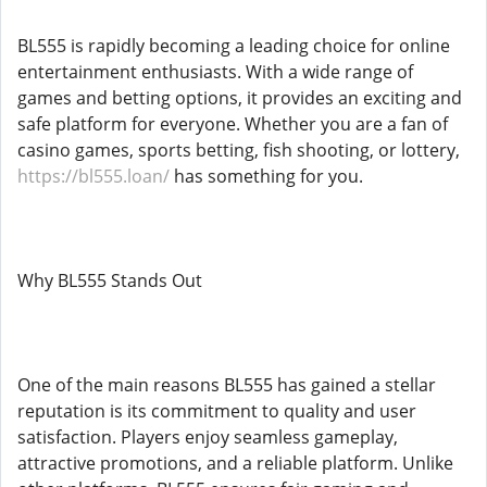
BL555 is rapidly becoming a leading choice for online
entertainment enthusiasts. With a wide range of
games and betting options, it provides an exciting and
safe platform for everyone. Whether you are a fan of
casino games, sports betting, fish shooting, or lottery,
https://bl555.loan/
has something for you.
Why BL555 Stands Out
One of the main reasons BL555 has gained a stellar
reputation is its commitment to quality and user
satisfaction. Players enjoy seamless gameplay,
attractive promotions, and a reliable platform. Unlike