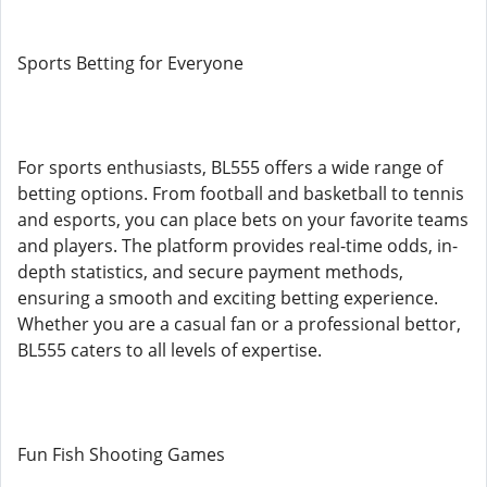
Sports Betting for Everyone
For sports enthusiasts, BL555 offers a wide range of
betting options. From football and basketball to tennis
and esports, you can place bets on your favorite teams
and players. The platform provides real-time odds, in-
depth statistics, and secure payment methods,
ensuring a smooth and exciting betting experience.
Whether you are a casual fan or a professional bettor,
BL555 caters to all levels of expertise.
Fun Fish Shooting Games