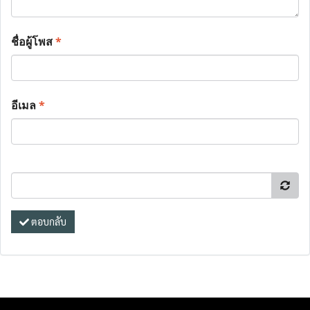
ชื่อผู้โพส
*
อีเมล
*
ตอบกลับ