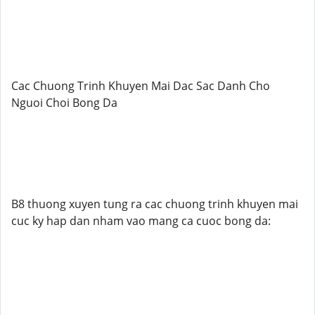
Cac Chuong Trinh Khuyen Mai Dac Sac Danh Cho
Nguoi Choi Bong Da
B8 thuong xuyen tung ra cac chuong trinh khuyen mai
cuc ky hap dan nham vao mang ca cuoc bong da: