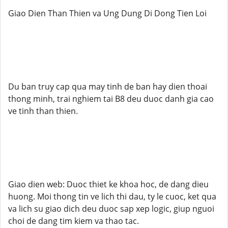
Giao Dien Than Thien va Ung Dung Di Dong Tien Loi
Du ban truy cap qua may tinh de ban hay dien thoai
thong minh, trai nghiem tai B8 deu duoc danh gia cao
ve tinh than thien.
Giao dien web: Duoc thiet ke khoa hoc, de dang dieu
huong. Moi thong tin ve lich thi dau, ty le cuoc, ket qua
va lich su giao dich deu duoc sap xep logic, giup nguoi
choi de dang tim kiem va thao tac.