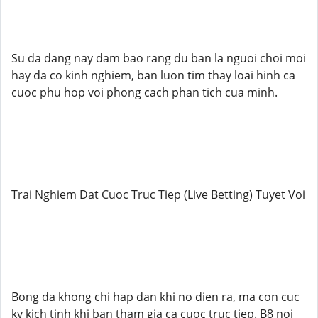
Su da dang nay dam bao rang du ban la nguoi choi moi
hay da co kinh nghiem, ban luon tim thay loai hinh ca
cuoc phu hop voi phong cach phan tich cua minh.
Trai Nghiem Dat Cuoc Truc Tiep (Live Betting) Tuyet Voi
Bong da khong chi hap dan khi no dien ra, ma con cuc
ky kich tinh khi ban tham gia ca cuoc truc tiep. B8 noi