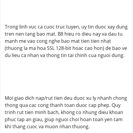
Trong linh vuc ca cuoc truc tuyen, uy tin duoc xay dung
tren nen tang bao mat. B8 hieu ro dieu nay va dau tu
manh me vao cong nghe bao mat tien tien nhat
(thuong la ma hoa SSL 128-bit hoac cao hon) de bao ve
du lieu ca nhan va thong tin tai chinh cua nguoi dung.
Moi giao dich nap/rut tien deu duoc xu ly nhanh chong
thong qua cac cong thanh toan duoc cap phep. Quy
trinh rut tien minh bach, khong co nhung dieu khoan
phuc tap an giau, giup nguoi choi hoan toan yen tam
khi thang cuoc va muon nhan thuong.