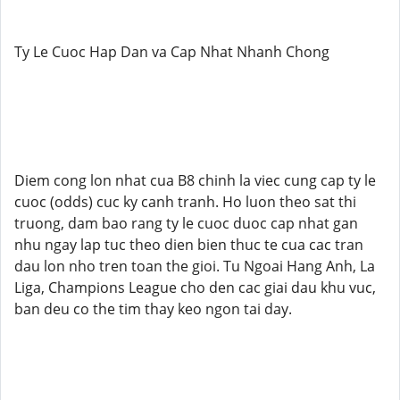
Ty Le Cuoc Hap Dan va Cap Nhat Nhanh Chong
Diem cong lon nhat cua B8 chinh la viec cung cap ty le
cuoc (odds) cuc ky canh tranh. Ho luon theo sat thi
truong, dam bao rang ty le cuoc duoc cap nhat gan
nhu ngay lap tuc theo dien bien thuc te cua cac tran
dau lon nho tren toan the gioi. Tu Ngoai Hang Anh, La
Liga, Champions League cho den cac giai dau khu vuc,
ban deu co the tim thay keo ngon tai day.