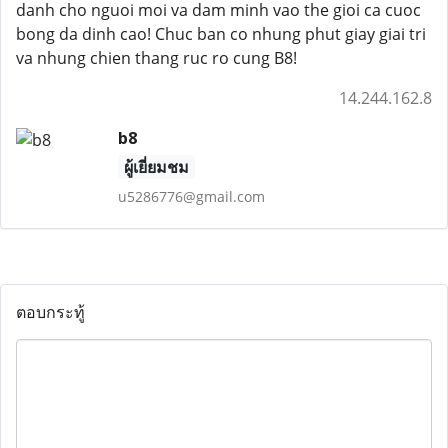
danh cho nguoi moi va dam minh vao the gioi ca cuoc
bong da dinh cao! Chuc ban co nhung phut giay giai tri
va nhung chien thang ruc ro cung B8!
14.244.162.8
b8
ผู้เยี่ยมชม
u5286776@gmail.com
ตอบกระทู้