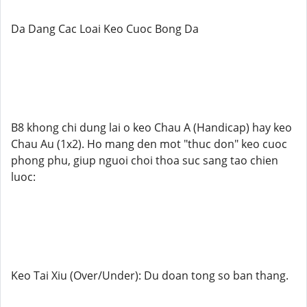
Da Dang Cac Loai Keo Cuoc Bong Da
B8 khong chi dung lai o keo Chau A (Handicap) hay keo
Chau Au (1x2). Ho mang den mot "thuc don" keo cuoc
phong phu, giup nguoi choi thoa suc sang tao chien
luoc:
Keo Tai Xiu (Over/Under): Du doan tong so ban thang.