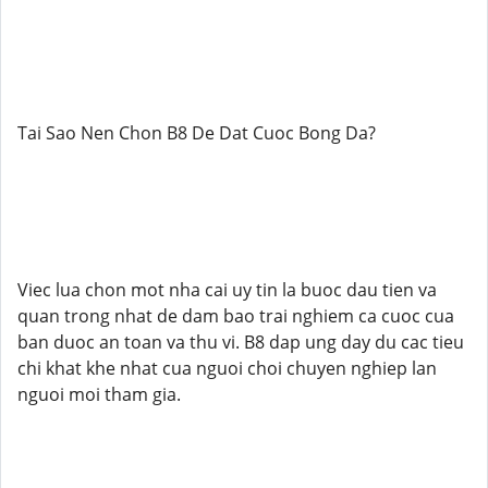
Tai Sao Nen Chon B8 De Dat Cuoc Bong Da?
Viec lua chon mot nha cai uy tin la buoc dau tien va
quan trong nhat de dam bao trai nghiem ca cuoc cua
ban duoc an toan va thu vi. B8 dap ung day du cac tieu
chi khat khe nhat cua nguoi choi chuyen nghiep lan
nguoi moi tham gia.