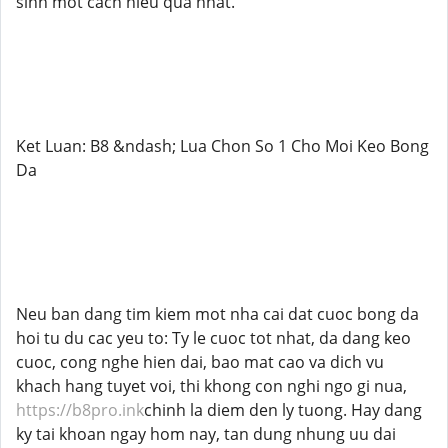
sinh mot cach hieu qua nhat.
Ket Luan: B8 &ndash; Lua Chon So 1 Cho Moi Keo Bong
Da
Neu ban dang tim kiem mot nha cai dat cuoc bong da
hoi tu du cac yeu to: Ty le cuoc tot nhat, da dang keo
cuoc, cong nghe hien dai, bao mat cao va dich vu
khach hang tuyet voi, thi khong con nghi ngo gi nua,
https://b8pro.ink
chinh la diem den ly tuong. Hay dang
ky tai khoan ngay hom nay, tan dung nhung uu dai