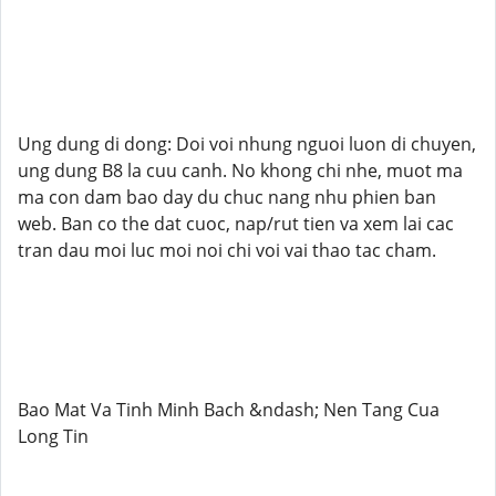
Ung dung di dong: Doi voi nhung nguoi luon di chuyen,
ung dung B8 la cuu canh. No khong chi nhe, muot ma
ma con dam bao day du chuc nang nhu phien ban
web. Ban co the dat cuoc, nap/rut tien va xem lai cac
tran dau moi luc moi noi chi voi vai thao tac cham.
Bao Mat Va Tinh Minh Bach &ndash; Nen Tang Cua
Long Tin