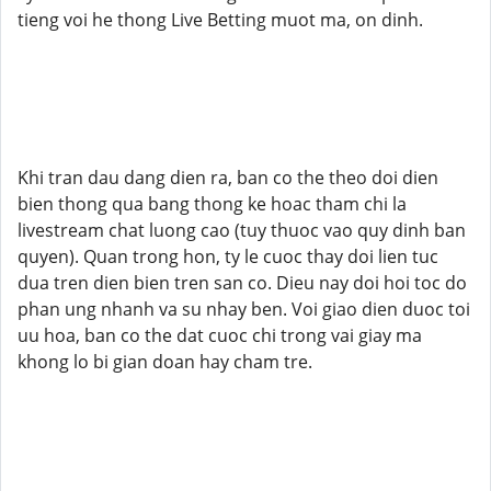
tieng voi he thong Live Betting muot ma, on dinh.
Khi tran dau dang dien ra, ban co the theo doi dien
bien thong qua bang thong ke hoac tham chi la
livestream chat luong cao (tuy thuoc vao quy dinh ban
quyen). Quan trong hon, ty le cuoc thay doi lien tuc
dua tren dien bien tren san co. Dieu nay doi hoi toc do
phan ung nhanh va su nhay ben. Voi giao dien duoc toi
uu hoa, ban co the dat cuoc chi trong vai giay ma
khong lo bi gian doan hay cham tre.