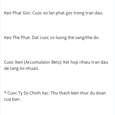
Keo Phat Goc: Cuoc so lan phat goc trong tran dau.
Keo The Phat: Dat cuoc so luong the vang/the do.
Cuoc Xien (Accumulator Bets): Ket hop nhieu tran dau
de tang loi nhuan.
* Cuoc Ty So Chinh Xac: Thu thach kien thuc du doan
cua ban.