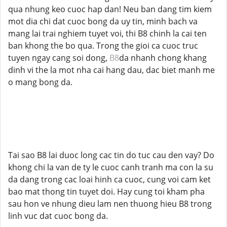
qua nhung keo cuoc hap dan! Neu ban dang tim kiem
mot dia chi dat cuoc bong da uy tin, minh bach va
mang lai trai nghiem tuyet voi, thi B8 chinh la cai ten
ban khong the bo qua. Trong the gioi ca cuoc truc
tuyen ngay cang soi dong,
B8
da nhanh chong khang
dinh vi the la mot nha cai hang dau, dac biet manh me
o mang bong da.
Tai sao B8 lai duoc long cac tin do tuc cau den vay? Do
khong chi la van de ty le cuoc canh tranh ma con la su
da dang trong cac loai hinh ca cuoc, cung voi cam ket
bao mat thong tin tuyet doi. Hay cung toi kham pha
sau hon ve nhung dieu lam nen thuong hieu B8 trong
linh vuc dat cuoc bong da.