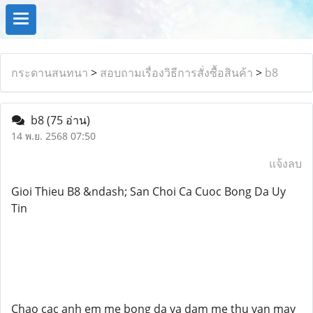
กระดานสนทนา
>
สอบถามเรื่องวิธีการสั่งซื้อสินค้า
>
b8
b8
(75 อ่าน)
14 พ.ย. 2568 07:50
แจ้งลบ
Gioi Thieu B8 &ndash; San Choi Ca Cuoc Bong Da Uy
Tin
Chao cac anh em me bong da va dam me thu van may