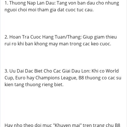
1. Thuong Nap Lan Dau: Tang von ban dau cho nhung
nguoi choi moi tham gia dat cuoc tuc cau.
2. Hoan Tra Cuoc Hang Tuan/Thang: Giup giam thieu
rui ro khi ban khong may man trong cac keo cuoc.
3. Uu Dai Dac Biet Cho Cac Giai Dau Lon: Khi co World
Cup, Euro hay Champions League, B8 thuong co cac su
kien tang thuong rieng biet.
Hay nho theo doi muc "Khuyen mai" tren trang chu B8