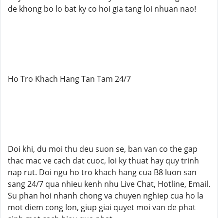
de khong bo lo bat ky co hoi gia tang loi nhuan nao!
Ho Tro Khach Hang Tan Tam 24/7
Doi khi, du moi thu deu suon se, ban van co the gap
thac mac ve cach dat cuoc, loi ky thuat hay quy trinh
nap rut. Doi ngu ho tro khach hang cua B8 luon san
sang 24/7 qua nhieu kenh nhu Live Chat, Hotline, Email.
Su phan hoi nhanh chong va chuyen nghiep cua ho la
mot diem cong lon, giup giai quyet moi van de phat