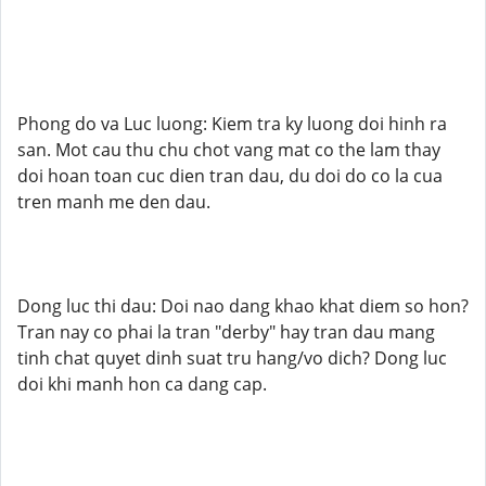
Phong do va Luc luong: Kiem tra ky luong doi hinh ra
san. Mot cau thu chu chot vang mat co the lam thay
doi hoan toan cuc dien tran dau, du doi do co la cua
tren manh me den dau.
Dong luc thi dau: Doi nao dang khao khat diem so hon?
Tran nay co phai la tran "derby" hay tran dau mang
tinh chat quyet dinh suat tru hang/vo dich? Dong luc
doi khi manh hon ca dang cap.