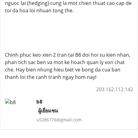
nguoc lai (hedging) cung la mot chien thuat cao cap de
toi da hoa loi nhuan tong the.
Chinh phuc keo xien 2 tran tai B8 doi hoi su kien nhan,
phan tich sac ben va mot ke hoach quan ly von chat
che. Hay bien nhung hieu biet ve bong da cua ban
thanh loi the canh tranh ngay hom nay!
203.162.112.142
b8
ผู้เยี่ยมชม
u5286776@gmail.com