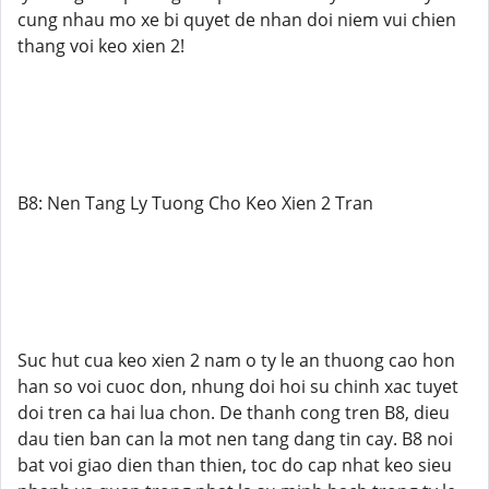
cung nhau mo xe bi quyet de nhan doi niem vui chien
thang voi keo xien 2!
B8: Nen Tang Ly Tuong Cho Keo Xien 2 Tran
Suc hut cua keo xien 2 nam o ty le an thuong cao hon
han so voi cuoc don, nhung doi hoi su chinh xac tuyet
doi tren ca hai lua chon. De thanh cong tren B8, dieu
dau tien ban can la mot nen tang dang tin cay. B8 noi
bat voi giao dien than thien, toc do cap nhat keo sieu