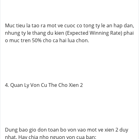
Muc tieu la tao ra mot ve cuoc co tong ty le an hap dan,
nhung ty le thang du kien (Expected Winning Rate) phai
o muc tren 50% cho ca hai lua chon.
4. Quan Ly Von Cu The Cho Xien 2
Dung bao gio don toan bo von vao mot ve xien 2 duy
nhat. Hay chia nho nguon von cua ban: