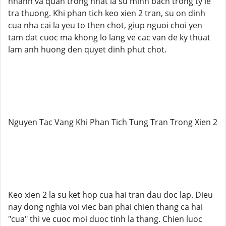
nhanh va quan trong nhat la su minh bach trong ty le
tra thuong. Khi phan tich keo xien 2 tran, su on dinh
cua nha cai la yeu to then chot, giup nguoi choi yen
tam dat cuoc ma khong lo lang ve cac van de ky thuat
lam anh huong den quyet dinh phut chot.
Nguyen Tac Vang Khi Phan Tich Tung Tran Trong Xien 2
Keo xien 2 la su ket hop cua hai tran dau doc lap. Dieu
nay dong nghia voi viec ban phai chien thang ca hai
"cua" thi ve cuoc moi duoc tinh la thang. Chien luoc