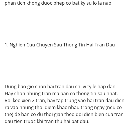
phan tich khong duoc phep co bat ky su lo la nao.
1. Nghien Cuu Chuyen Sau Thong Tin Hai Tran Dau
Dung bao gio chon hai tran dau chi vi ty le hap dan.
Hay chon nhung tran ma ban co thong tin sau nhat.
Voi keo xien 2 tran, hay tap trung vao hai tran dau dien
ra vao nhung thoi diem khac nhau trong ngay (neu co
the) de ban co du thoi gian theo doi dien bien cua tran
dau tien truoc khi tran thu hai bat dau.