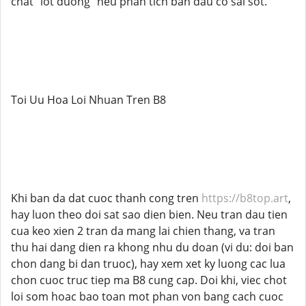
chat "lot duong" neu phan tich ban dau co sai sot.
Toi Uu Hoa Loi Nhuan Tren B8
Khi ban da dat cuoc thanh cong tren
https://b8top.art
,
hay luon theo doi sat sao dien bien. Neu tran dau tien
cua keo xien 2 tran da mang lai chien thang, va tran
thu hai dang dien ra khong nhu du doan (vi du: doi ban
chon dang bi dan truoc), hay xem xet ky luong cac lua
chon cuoc truc tiep ma B8 cung cap. Doi khi, viec chot
loi som hoac bao toan mot phan von bang cach cuoc