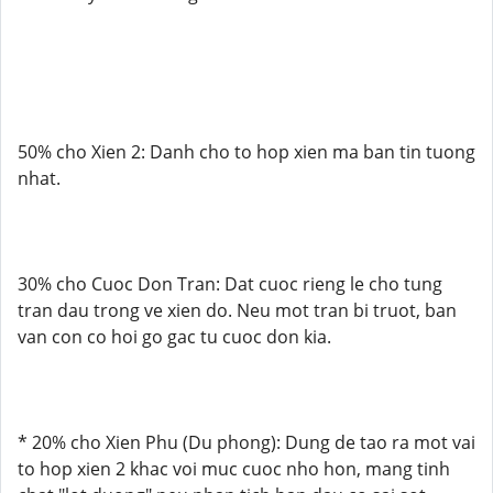
50% cho Xien 2: Danh cho to hop xien ma ban tin tuong
nhat.
30% cho Cuoc Don Tran: Dat cuoc rieng le cho tung
tran dau trong ve xien do. Neu mot tran bi truot, ban
van con co hoi go gac tu cuoc don kia.
* 20% cho Xien Phu (Du phong): Dung de tao ra mot vai
to hop xien 2 khac voi muc cuoc nho hon, mang tinh