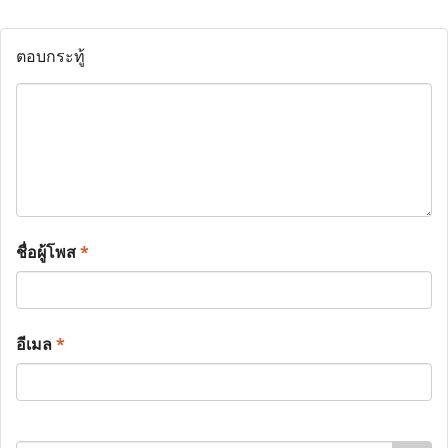
ตอบกระทู้
ชื่อผู้โพส
*
อีเมล
*