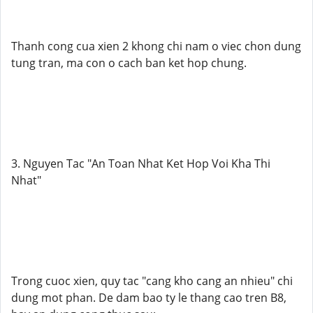
Thanh cong cua xien 2 khong chi nam o viec chon dung
tung tran, ma con o cach ban ket hop chung.
3. Nguyen Tac "An Toan Nhat Ket Hop Voi Kha Thi
Nhat"
Trong cuoc xien, quy tac "cang kho cang an nhieu" chi
dung mot phan. De dam bao ty le thang cao tren B8,