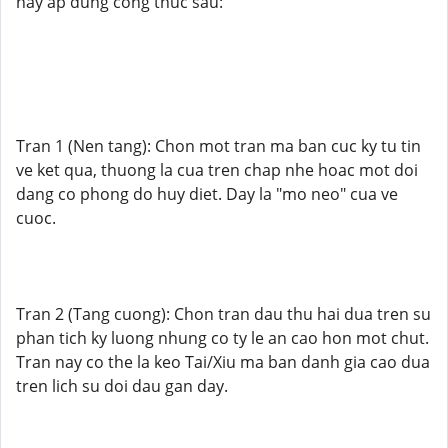
hay ap dung cong thuc sau:
Tran 1 (Nen tang): Chon mot tran ma ban cuc ky tu tin
ve ket qua, thuong la cua tren chap nhe hoac mot doi
dang co phong do huy diet. Day la "mo neo" cua ve
cuoc.
Tran 2 (Tang cuong): Chon tran dau thu hai dua tren su
phan tich ky luong nhung co ty le an cao hon mot chut.
Tran nay co the la keo Tai/Xiu ma ban danh gia cao dua
tren lich su doi dau gan day.