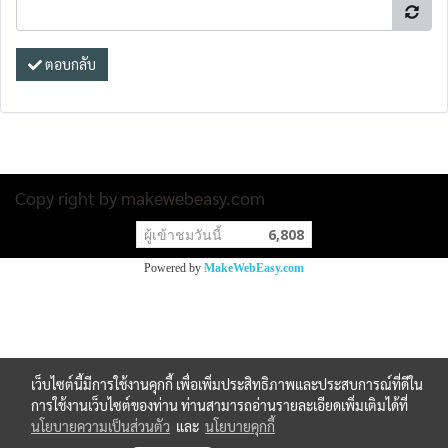
ตอบกลับ
Copy right by makewebeasy.com
ผู้เข้าชมวันนี้
6,808
Powered by
MakeWebEasy.com
เว็บไซต์นี้มีการใช้งานคุกกี้ เพื่อเพิ่มประสิทธิภาพและประสบการณ์ที่ดีใน
การใช้งานเว็บไซต์ของท่าน ท่านสามารถอ่านรายละเอียดเพิ่มเติมได้ที่
นโยบายความเป็นส่วนตัว
และ
นโยบายคุกกี้