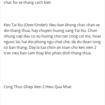
chac ho se thang cach biet.
Keo Tai Xiu (Over/Under): Neu ban khong chac chan ve
doi thang thua, hay chuyen huong sang Tai Xiu. Chon
nhung cap dau co xu huong choi tan cong coi mo, hoac
nguoc lai, hai doi phong ngu chat che, de du doan tong
so ban thang. Day la lua chon an toan cho keo xien 2
tran neu ban cam thay kho phan dinh thang thua.
Cong Thuc Ghep Xien 2 Hieu Qua Nhat