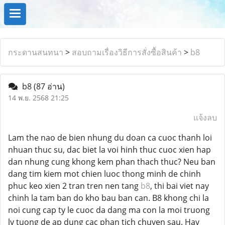
กระดานสนทนา
>
สอบถามเรื่องวิธีการสั่งซื้อสินค้า
>
b8
b8
(87 อ่าน)
14 พ.ย. 2568 21:25
แจ้งลบ
Lam the nao de bien nhung du doan ca cuoc thanh loi
nhuan thuc su, dac biet la voi hinh thuc cuoc xien hap
dan nhung cung khong kem phan thach thuc? Neu ban
dang tim kiem mot chien luoc thong minh de chinh
phuc keo xien 2 tran tren nen tang
b8
, thi bai viet nay
chinh la tam ban do kho bau ban can. B8 khong chi la
noi cung cap ty le cuoc da dang ma con la moi truong
ly tuong de ap dung cac phan tich chuyen sau. Hay