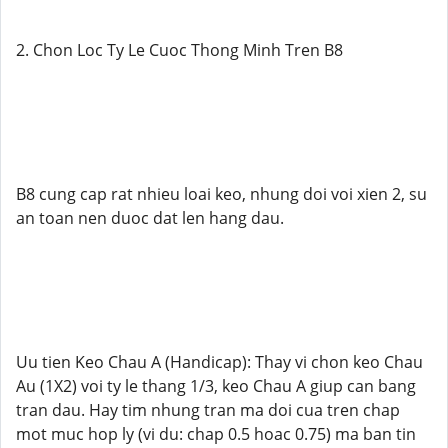
2. Chon Loc Ty Le Cuoc Thong Minh Tren B8
B8 cung cap rat nhieu loai keo, nhung doi voi xien 2, su
an toan nen duoc dat len hang dau.
Uu tien Keo Chau A (Handicap): Thay vi chon keo Chau
Au (1X2) voi ty le thang 1/3, keo Chau A giup can bang
tran dau. Hay tim nhung tran ma doi cua tren chap
mot muc hop ly (vi du: chap 0.5 hoac 0.75) ma ban tin